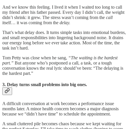
And we know this feeling. I lived it when I waited too long to call
my friend after his father passed. Every day I didn’t call, the weight
didn’t shrink: it grew. The stress wasn’t coming from the
call
itself… it was coming from the
delay.
That’s what delay does. It turns simple tasks into emotional burdens,
and small responsibilities into lingering background noise. It drains
our energy long before we ever take action. Most of the time, the
task isn’t hard.
Tom Petty was close when he sang,
“The waiting is the hardest
part.”
But anyone who’s postponed a call, a task, or a tough
conversation knows the real lyric should’ve been: “The delaying is
the hardest part.”
3. Delay turns small problems into big ones.
A difficult conversation at work becomes a performance issue
months later. A minor health concern becomes a major diagnosis
because we “didn’t have time” to schedule the appointment.
A small cluttered pile becomes chaos because we kept waiting for
the perfect Saturday. I’ll take time to wash clothes (hoping to score