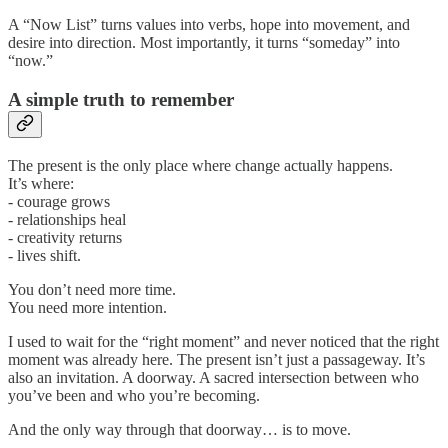
A “Now List” turns values into verbs, hope into movement, and
desire into direction. Most importantly, it turns “someday” into
“now.”
A simple truth to remember
The present is the only place where change actually happens.
It’s where:
- courage grows
- relationships heal
- creativity returns
- lives shift.
You don’t need more time.
You need more intention.
I used to wait for the “right moment” and never noticed that the right
moment was already here. The present isn’t just a passageway. It’s
also an invitation. A doorway. A sacred intersection between who
you’ve been and who you’re becoming.
And the only way through that doorway… is to move.