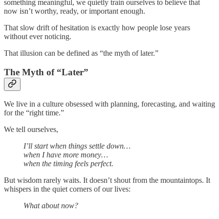
something meaningful, we quietly train ourselves to believe that
now isn’t worthy, ready, or important enough.
That slow drift of hesitation is exactly how people lose years
without ever noticing.
That illusion can be defined as “the myth of later.”
The Myth of “Later”
We live in a culture obsessed with planning, forecasting, and waiting
for the “right time.”
We tell ourselves,
I’ll start when things settle down…
when I have more money…
when the timing feels perfect.
But wisdom rarely waits. It doesn’t shout from the mountaintops. It
whispers in the quiet corners of our lives:
What about now?