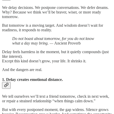
We delay decisions. We postpone conversations. We defer dreams.
Why? Because we think we’ll be braver, wiser, or more ready
tomorrow.
But tomorrow is a moving target. And wisdom doesn’t wait for
readiness, it responds to reality.
Do not boast about tomorrow, for you do not know
what a day may bring. —
Ancient Proverb
Delay feels harmless in the moment, but it quietly compounds (just
like interest).
Except this kind doesn’t grow, your life. It shrinks it.
And the dangers are real.
1. Delay creates emotional distance.
We tell ourselves we’ll text a friend tomorrow, check in next week,
or repair a strained relationship “when things calm down.”
But with every postponed moment, the gap widens. Silence grows