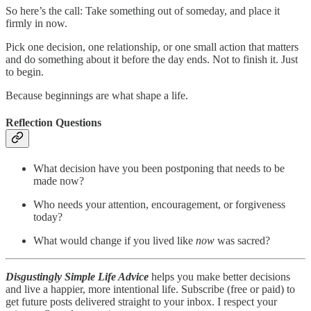
So here’s the call: Take something out of someday, and place it
firmly in now.
Pick one decision, one relationship, or one small action that matters
and do something about it before the day ends. Not to finish it. Just
to begin.
Because beginnings are what shape a life.
Reflection Questions
What decision have you been postponing that needs to be
made now?
Who needs your attention, encouragement, or forgiveness
today?
What would change if you lived like
now
was sacred?
Disgustingly Simple Life Advice
helps you make better decisions
and live a happier, more intentional life. Subscribe (free or paid) to
get future posts delivered straight to your inbox. I respect your