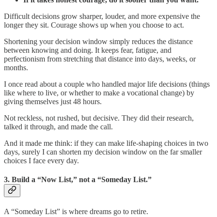
Difficult decisions grow sharper, louder, and more expensive the
longer they sit. Courage shows up when you choose to act.
Shortening your decision window simply reduces the distance
between knowing and doing. It keeps fear, fatigue, and
perfectionism from stretching that distance into days, weeks, or
months.
I once read about a couple who handled major life decisions (things
like where to live, or whether to make a vocational change) by
giving themselves just 48 hours.
Not reckless, not rushed, but decisive. They did their research,
talked it through, and made the call.
And it made me think: if they can make life‑shaping choices in two
days, surely I can shorten my decision window on the far smaller
choices I face every day.
3. Build a “Now List,” not a “Someday List.”
A “Someday List” is where dreams go to retire.