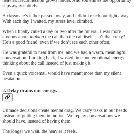
heavier. Reconnection grows harder. And sometimes the opportunity
slips away entirely.
A classmate’s father passed away, and I didn’t reach out right away.
With each day I waited, my stress level climbed.
When I finally called a day or two after the funeral, I was more
anxious about
making
the call than the call itself. Isn’t that crazy?
He’s a good friend, even if we don’t see each other often.
He was grateful to hear from me, and we had a warm, meaningful
conversation. Looking back, I wasted time and emotional energy
thinking about the call instead of just making it.
Even a quick voicemail would have meant more than my silent
hesitation.
2. Delay drains our energy.
Unmade decisions create mental drag. We carry tasks in our heads
instead of putting them in motion. We replay conversations we
should have, instead of having them.
The longer we wait, the heavier it feels.