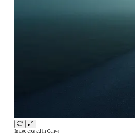
Image created in Canva.