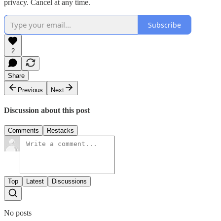
privacy. Cancel at any time.
Subscribe
2
Share
Previous
Next
Discussion about this post
Comments
Restacks
Top
Latest
Discussions
No posts