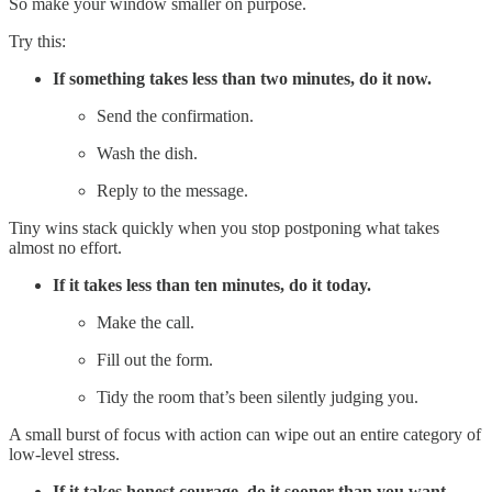
So make your window smaller on purpose.
Try this:
If something takes less than two minutes, do it now.
Send the confirmation.
Wash the dish.
Reply to the message.
Tiny wins stack quickly when you stop postponing what takes
almost no effort.
If it takes less than ten minutes, do it today.
Make the call.
Fill out the form.
Tidy the room that’s been silently judging you.
A small burst of focus with action can wipe out an entire category of
low‑level stress.
If it takes honest courage, do it sooner than you want.