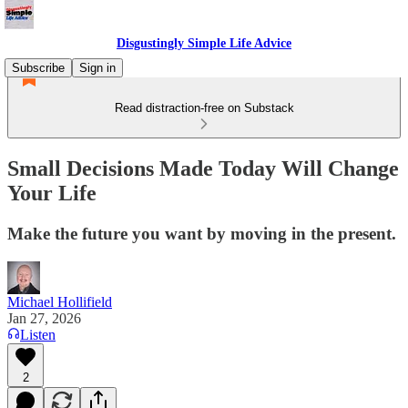
Disgustingly Simple Life Advice
Subscribe
Sign in
Read distraction-free on Substack
Small Decisions Made Today Will Change
Your Life
Make the future you want by moving in the present.
Michael Hollifield
Jan 27, 2026
Listen
2