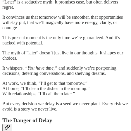
“Later” is a seductive myth. It promises ease, but often delivers
regret.
It convinces us that tomorrow will be smoother, that opportunities
will stay put, that we’ll magically have more energy, clarity, or
courage.
This present moment is the only time we’re guaranteed. And it’s
packed with potential.
The myth of “later” doesn’t just live in our thoughts. It shapes our
choices.
It whispers,
“You have time,”
and suddenly we’re postponing
decisions, deferring conversations, and shelving dreams.
At work, we think, “I’ll get to that tomorrow.”
At home, “I’ll clean the dishes in the morning.”
With relationships, “I’ll call them later.”
But every decision we delay is a seed we never plant. Every risk we
avoid is a story we never live.
The Danger of Delay