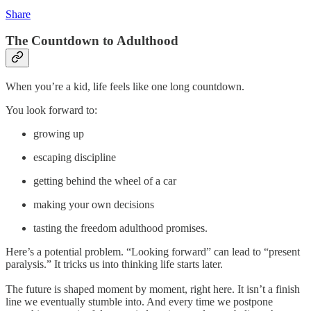
Share
The Countdown to Adulthood
When you’re a kid, life feels like one long countdown.
You look forward to:
growing up
escaping discipline
getting behind the wheel of a car
making your own decisions
tasting the freedom adulthood promises.
Here’s a potential problem. “Looking forward” can lead to “present
paralysis.” It tricks us into thinking life starts later.
The future is shaped moment by moment, right here. It isn’t a finish
line we eventually stumble into. And every time we postpone