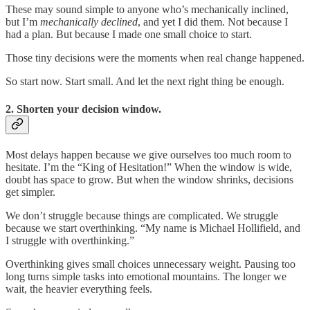
These may sound simple to anyone who’s mechanically inclined,
but I’m
mechanically declined
, and yet I did them. Not because I
had a plan. But because I made one small choice to start.
Those tiny decisions were the moments when real change happened.
So start now. Start small. And let the next right thing be enough.
2. Shorten your decision window.
Most delays happen because we give ourselves too much room to
hesitate. I’m the “King of Hesitation!” When the window is wide,
doubt has space to grow. But when the window shrinks, decisions
get simpler.
We don’t struggle because things are complicated. We struggle
because we start overthinking. “My name is Michael Hollifield, and
I struggle with overthinking.”
Overthinking gives small choices unnecessary weight. Pausing too
long turns simple tasks into emotional mountains. The longer we
wait, the heavier everything feels.