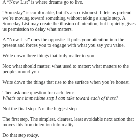
A “Now List” is where dreams go to live.
“Someday” is comfortable, but it’s also dishonest. It lets us pretend
we’re moving toward something without taking a single step. A
Someday List may create the illusion of intention, but it quietly gives
us permission to delay what matters.
A “Now List” does the opposite. It pulls your attention into the
present and forces you to engage with what you say you value.
Write down three things that truly matter to you.
Not: what should matter; what used to matter; what matters to the
people around you.
Write down the things that rise to the surface when you’re honest.
Then ask one question for each item:
What’s one immediate step I can take toward each of these?
Not the final step. Not the biggest step.
The first step. The simplest, clearest, least avoidable next action that
moves this from intention into reality.
Do that step
today
.