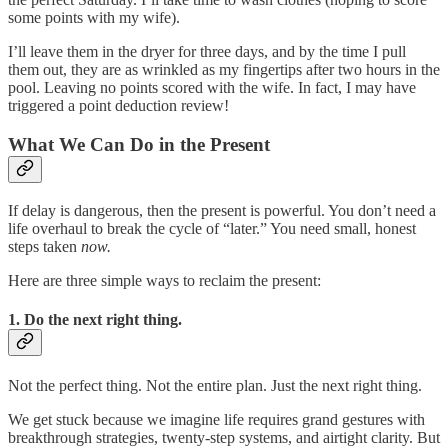
some points with my wife).
I’ll leave them in the dryer for three days, and by the time I pull
them out, they are as wrinkled as my fingertips after two hours in the
pool. Leaving no points scored with the wife. In fact, I may have
triggered a point deduction review!
What We Can Do in the Present
If delay is dangerous, then the present is powerful. You don’t need a
life overhaul to break the cycle of “later.” You need small, honest
steps taken
now.
Here are three simple ways to reclaim the present:
1. Do the next right thing.
Not the perfect thing. Not the entire plan. Just the next right thing.
We get stuck because we imagine life requires grand gestures with
breakthrough strategies, twenty‑step systems, and airtight clarity. But