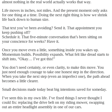
almost nothing in the real world actually works that way.
Life moves in inches, not miles. And the present moment only asks
for one thing at a time. Doing the next right thing is how we shrink
life back down to human size.
That text you’ve been avoiding? Send it. That appointment you
keep pushing off?
Schedule it. That five‑minute conversation that’s been sitting on
your conscience for weeks? Have it.
Once you move even a little, something inside you wakes up.
Momentum builds. Possibility expands. What felt like dread starts to
shift into, “Okay… I’ve got this!”
You don’t need certainty, or even clarity, to make this move. You
just need enough courage to take one honest step in the direction.
When you take the next step (even an imperfect one), the path ahead
becomes a little clearer.
Small decisions made today beat big intentions saved for someday.
I’ve seen this in my own life. I’ve fixed things I never thought I
could fix: replacing the drive belt on my riding mower, swapping
out an entire headlight assembly in one of our cars.