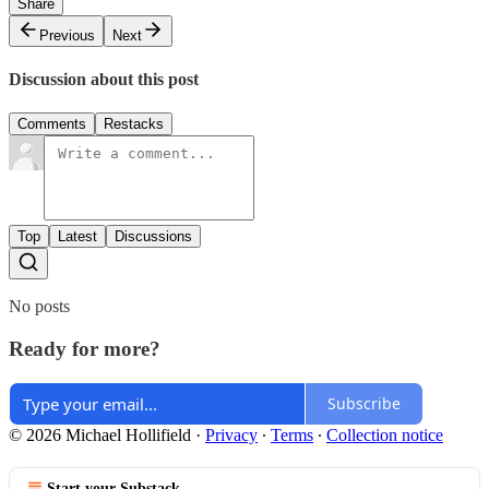
Share
Previous
Next
Discussion about this post
Comments
Restacks
Top
Latest
Discussions
No posts
Ready for more?
Subscribe
© 2026 Michael Hollifield
·
Privacy
∙
Terms
∙
Collection notice
Start your Substack