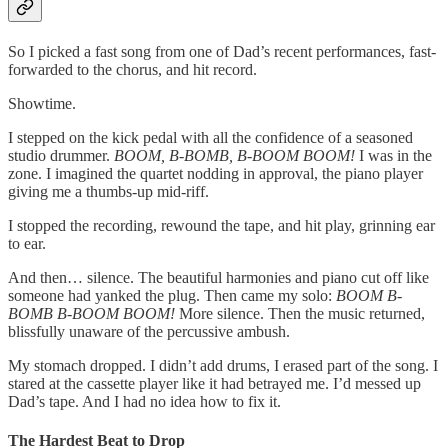
So I picked a fast song from one of Dad’s recent performances, fast-
forwarded to the chorus, and hit record.
Showtime.
I stepped on the kick pedal with all the confidence of a seasoned
studio drummer.
BOOM, B-BOMB, B-BOOM BOOM!
I was in the
zone. I imagined the quartet nodding in approval, the piano player
giving me a thumbs-up mid-riff.
I stopped the recording, rewound the tape, and hit play, grinning ear
to ear.
And then… silence. The beautiful harmonies and piano cut off like
someone had yanked the plug. Then came my solo:
BOOM B-
BOMB B-BOOM BOOM!
More silence. Then the music returned,
blissfully unaware of the percussive ambush.
My stomach dropped. I didn’t add drums, I erased part of the song. I
stared at the cassette player like it had betrayed me. I’d messed up
Dad’s tape. And I had no idea how to fix it.
The Hardest Beat to Drop