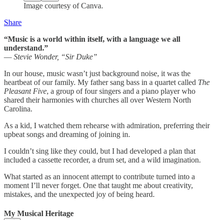
Image courtesy of Canva.
Share
“Music is a world within itself, with a language we all
understand.”
—
Stevie Wonder, “Sir Duke”
In our house, music wasn’t just background noise, it was the
heartbeat of our family. My father sang bass in a quartet called
The
Pleasant Five
, a group of four singers and a piano player who
shared their harmonies with churches all over Western North
Carolina.
As a kid, I watched them rehearse with admiration, preferring their
upbeat songs and dreaming of joining in.
I couldn’t sing like they could, but I had developed a plan that
included a cassette recorder, a drum set, and a wild imagination.
What started as an innocent attempt to contribute turned into a
moment I’ll never forget. One that taught me about creativity,
mistakes, and the unexpected joy of being heard.
My Musical Heritage