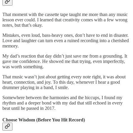
That moment with the cassette tape taught me more than any music
lesson ever could. I learned that creativity comes with a few wrong
notes, but that’s okay.
Mistakes, even loud, bass-heavy ones, don’t have to end in disaster.
Love and laughter can turn even a ruined recording into a cherished
memory.
My dad’s reaction that day didn’t just save me from a grounding. It
gave me confidence. He showed me that trying, even imperfectly,
was worth something.
That music wasn’t just about getting every note right, it was about
heart, connection, and joy. To this day, whenever I hear a good
drummer playing in a band, I smile.
Somewhere between the harmonies and the hiccups, I found my
rhythm and a deeper bond with my dad that still echoed in every
beat until he passed in 2017.
Choose Wisdom (Before You Hit Record)