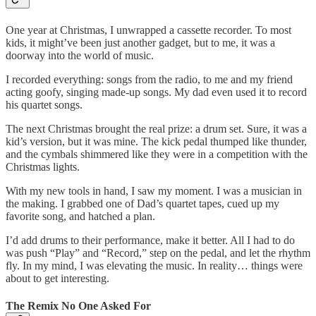
One year at Christmas, I unwrapped a cassette recorder. To most
kids, it might’ve been just another gadget, but to me, it was a
doorway into the world of music.
I recorded everything: songs from the radio, to me and my friend
acting goofy, singing made-up songs. My dad even used it to record
his quartet songs.
The next Christmas brought the real prize: a drum set. Sure, it was a
kid’s version, but it was mine. The kick pedal thumped like thunder,
and the cymbals shimmered like they were in a competition with the
Christmas lights.
With my new tools in hand, I saw my moment. I was a musician in
the making. I grabbed one of Dad’s quartet tapes, cued up my
favorite song, and hatched a plan.
I’d add drums to their performance, make it better. All I had to do
was push “Play” and “Record,” step on the pedal, and let the rhythm
fly. In my mind, I was elevating the music. In reality… things were
about to get interesting.
The Remix No One Asked For