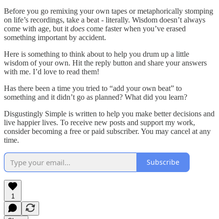
Before you go remixing your own tapes or metaphorically stomping
on life’s recordings, take a beat - literally. Wisdom doesn’t always
come with age, but it
does
come faster when you’ve erased
something important by accident.
Here is something to think about to help you drum up a little
wisdom of your own. Hit the reply button and share your answers
with me. I’d love to read them!
Has there been a time you tried to “add your own beat” to
something and it didn’t go as planned? What did you learn?
Disgustingly Simple is written to help you make better decisions and
live happier lives. To receive new posts and support my work,
consider becoming a free or paid subscriber. You may cancel at any
time.
Subscribe
1