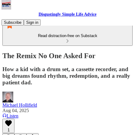
Disgustingly Simple Life Advice
Subscribe
Sign in
Read distraction-free on Substack
The Remix No One Asked For
How a kid with a drum set, a cassette recorder, and
big dreams found rhythm, redemption, and a really
patient dad.
Michael Hollifield
Aug 04, 2025
Listen
1