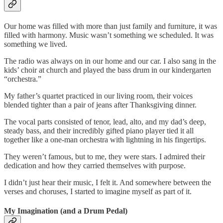
Our home was filled with more than just family and furniture, it was
filled with harmony. Music wasn’t something we scheduled. It was
something we lived.
The radio was always on in our home and our car. I also sang in the
kids’ choir at church and played the bass drum in our kindergarten
“orchestra.”
My father’s quartet practiced in our living room, their voices
blended tighter than a pair of jeans after Thanksgiving dinner.
The vocal parts consisted of tenor, lead, alto, and my dad’s deep,
steady bass, and their incredibly gifted piano player tied it all
together like a one-man orchestra with lightning in his fingertips.
They weren’t famous, but to me, they were stars. I admired their
dedication and how they carried themselves with purpose.
I didn’t just hear their music, I felt it. And somewhere between the
verses and choruses, I started to imagine myself as part of it.
My Imagination (and a Drum Pedal)