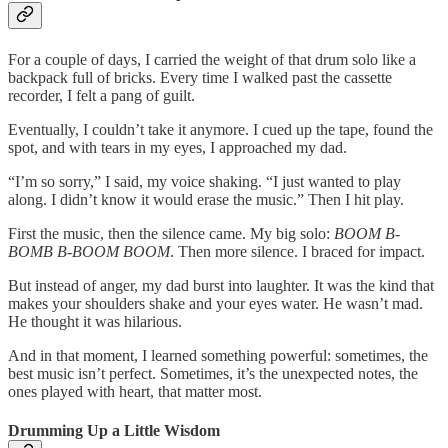
For a couple of days, I carried the weight of that drum solo like a
backpack full of bricks. Every time I walked past the cassette
recorder, I felt a pang of guilt.
Eventually, I couldn’t take it anymore. I cued up the tape, found the
spot, and with tears in my eyes, I approached my dad.
“I’m so sorry,” I said, my voice shaking. “I just wanted to play
along. I didn’t know it would erase the music.” Then I hit play.
First the music, then the silence came. My big solo:
BOOM B-
BOMB B-BOOM BOOM
. Then more silence. I braced for impact.
But instead of anger, my dad burst into laughter. It was the kind that
makes your shoulders shake and your eyes water. He wasn’t mad.
He thought it was hilarious.
And in that moment, I learned something powerful: sometimes, the
best music isn’t perfect. Sometimes, it’s the unexpected notes, the
ones played with heart, that matter most.
Drumming Up a Little Wisdom