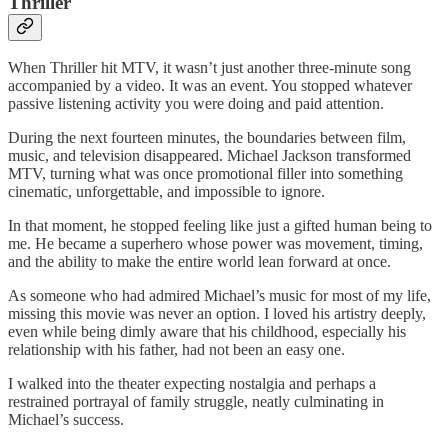
Thriller
When Thriller hit MTV, it wasn’t just another three‑minute song
accompanied by a video. It was an event. You stopped whatever
passive listening activity you were doing and paid attention.
During the next fourteen minutes, the boundaries between film,
music, and television disappeared. Michael Jackson transformed
MTV, turning what was once promotional filler into something
cinematic, unforgettable, and impossible to ignore.
In that moment, he stopped feeling like just a gifted human being to
me. He became a superhero whose power was movement, timing,
and the ability to make the entire world lean forward at once.
As someone who had admired Michael’s music for most of my life,
missing this movie was never an option. I loved his artistry deeply,
even while being dimly aware that his childhood, especially his
relationship with his father, had not been an easy one.
I walked into the theater expecting nostalgia and perhaps a
restrained portrayal of family struggle, neatly culminating in
Michael’s success.