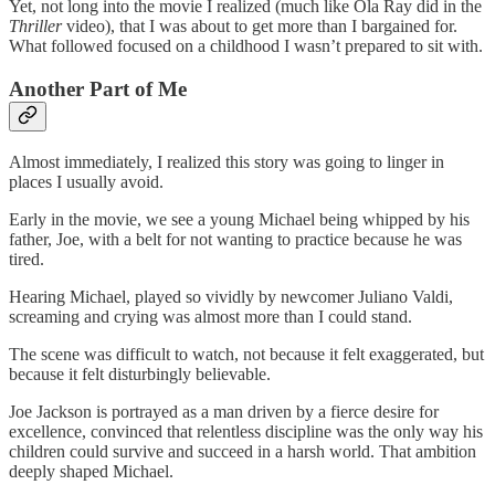
Yet, not long into the movie I realized (much like Ola Ray did in the
Thriller
video), that I was about to get more than I bargained for.
What followed focused on a childhood I wasn’t prepared to sit with.
Another Part of Me
Almost immediately, I realized this story was going to linger in
places I usually avoid.
Early in the movie, we see a young Michael being whipped by his
father, Joe, with a belt for not wanting to practice because he was
tired.
Hearing Michael, played so vividly by newcomer Juliano Valdi,
screaming and crying was almost more than I could stand.
The scene was difficult to watch, not because it felt exaggerated, but
because it felt disturbingly believable.
Joe Jackson is portrayed as a man driven by a fierce desire for
excellence, convinced that relentless discipline was the only way his
children could survive and succeed in a harsh world. That ambition
deeply shaped Michael.