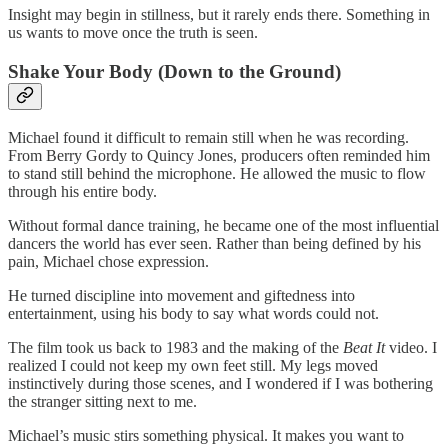
Insight may begin in stillness, but it rarely ends there. Something in
us wants to move once the truth is seen.
Shake Your Body (Down to the Ground)
Michael found it difficult to remain still when he was recording.
From Berry Gordy to Quincy Jones, producers often reminded him
to stand still behind the microphone. He allowed the music to flow
through his entire body.
Without formal dance training, he became one of the most influential
dancers the world has ever seen. Rather than being defined by his
pain, Michael chose expression.
He turned discipline into movement and giftedness into
entertainment, using his body to say what words could not.
The film took us back to 1983 and the making of the
Beat It
video. I
realized I could not keep my own feet still. My legs moved
instinctively during those scenes, and I wondered if I was bothering
the stranger sitting next to me.
Michael’s music stirs something physical. It makes you want to