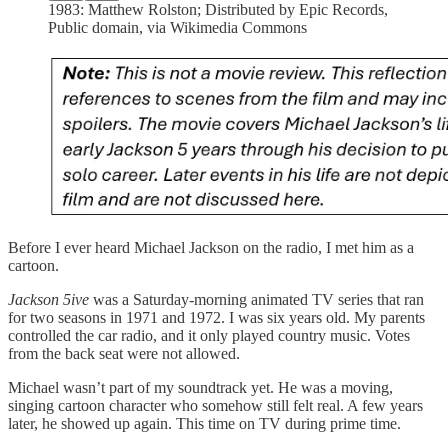
1983: Matthew Rolston; Distributed by Epic Records,
Public domain, via Wikimedia Commons
Before I ever heard Michael Jackson on the radio, I met him as a
cartoon.
Jackson 5ive
was a Saturday‑morning animated TV series that ran
for two seasons in 1971 and 1972. I was six years old. My parents
controlled the car radio, and it only played country music. Votes
from the back seat were not allowed.
Michael wasn’t part of my soundtrack yet. He was a moving,
singing cartoon character who somehow still felt real. A few years
later, he showed up again. This time on TV during prime time.