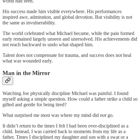
world had seen.
His success made him visible everywhere. His performances
inspired awe, admiration, and global devotion. But visibility is not
the same as invulnerability.
The world celebrated what Michael became, while the pain formed
early remained largely unseen and unresolved. His achievements did
not reach backward to undo what shaped him.
Talent does not compensate for trauma, and success does not heal
what was wounded early.
Man in the Mirror
Watching Joe physically discipline Michael was painful. I found
myself asking a simple question. How could a father strike a child so
gifted and gentle for being tired?
What surprised me most was where my mind did
not
go.
It didn’t return to the times I felt I had been over‑disciplined as a
child. Instead, I was carried back to moments from my life as a
father. Times I disciplined my daughter and son with a swat or a