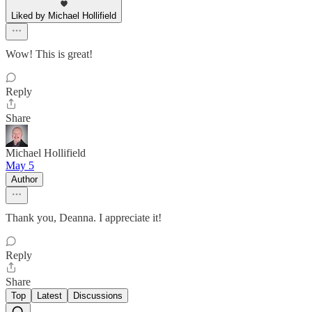
Liked by Michael Hollifield
Wow! This is great!
Reply
Share
Michael Hollifield
May 5
Author
Thank you, Deanna. I appreciate it!
Reply
Share
Top
Latest
Discussions