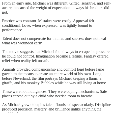
From an early age, Michael was different. Gifted, sensitive, and self-
aware, he carried the weight of expectation in ways his brothers did
not.
Practice was constant. Mistakes were costly. Approval felt
conditional. Love, when expressed, was tightly bound to
performance.
Talent does not compensate for trauma, and success does not heal
what was wounded early.
The movie suggests that Michael found ways to escape the pressure
he could not control. Imagination became a refuge. Fantasy offered
relief when reality felt unsafe.
Animals provided companionship and comfort long before fame
gave him the means to create an entire world of his own. Long
before Neverland, the film portrays Michael keeping a llama, a
giraffe, and his monkey Bubbles while he was still living at home.
These were not indulgences. They were coping mechanisms. Safe
places carved out by a child who needed room to breathe.
As Michael grew older, his talent flourished spectacularly. Discipline
produced precision, mastery, and brilliance unlike anything the