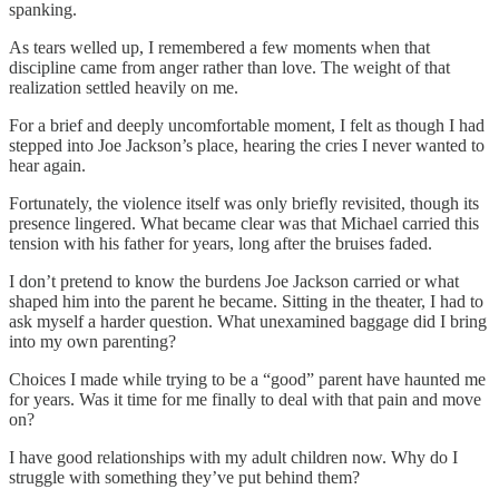
spanking.
As tears welled up, I remembered a few moments when that
discipline came from anger rather than love. The weight of that
realization settled heavily on me.
For a brief and deeply uncomfortable moment, I felt as though I had
stepped into Joe Jackson’s place, hearing the cries I never wanted to
hear again.
Fortunately, the violence itself was only briefly revisited, though its
presence lingered. What became clear was that Michael carried this
tension with his father for years, long after the bruises faded.
I don’t pretend to know the burdens Joe Jackson carried or what
shaped him into the parent he became. Sitting in the theater, I had to
ask myself a harder question. What unexamined baggage did I bring
into my own parenting?
Choices I made while trying to be a “good” parent have haunted me
for years. Was it time for me finally to deal with that pain and move
on?
I have good relationships with my adult children now. Why do I
struggle with something they’ve put behind them?