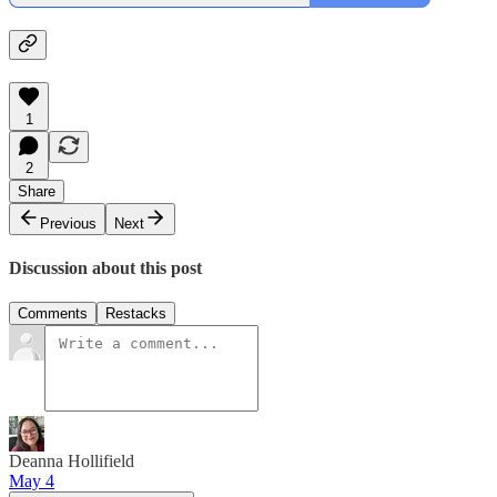
1
2
Share
Previous
Next
Discussion about this post
Comments
Restacks
Deanna Hollifield
May 4