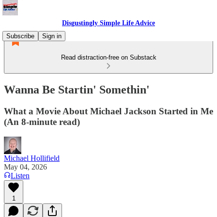
Disgustingly Simple Life Advice
Subscribe
Sign in
Read distraction-free on Substack
Wanna Be Startin' Somethin'
What a Movie About Michael Jackson Started in Me
(An 8-minute read)
Michael Hollifield
May 04, 2026
Listen
1