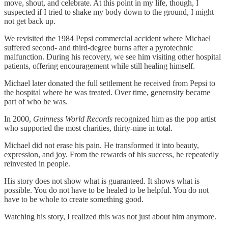
move, shout, and celebrate. At this point in my life, though, I
suspected if I tried to shake my body down to the ground, I might
not get back up.
We revisited the 1984 Pepsi commercial accident where Michael
suffered second‑ and third‑degree burns after a pyrotechnic
malfunction. During his recovery, we see him visiting other hospital
patients, offering encouragement while still healing himself.
Michael later donated the full settlement he received from Pepsi to
the hospital where he was treated. Over time, generosity became
part of who he was.
In 2000,
Guinness World Records
recognized him as the pop artist
who supported the most charities, thirty‑nine in total.
Michael did not erase his pain. He transformed it into beauty,
expression, and joy. From the rewards of his success, he repeatedly
reinvested in people.
His story does not show what is guaranteed. It shows what is
possible. You do not have to be healed to be helpful. You do not
have to be whole to create something good.
Watching his story, I realized this was not just about him anymore.