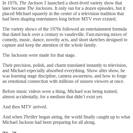
In 1976,
The Jackson 5
launched a short‑lived variety show that
later became
The Jacksons
. It only ran for a dozen episodes, but it
placed Michael squarely in the center of a television tradition that
had been shaping entertainers long before MTV ever existed.
The variety shows of the 1970s followed an entertainment formula
that dated back over a century to vaudeville. Fast‑moving mixes of
comedy, music, dance, novelty acts, and short sketches designed to
capture and keep the attention of the whole family.
The Jacksons were made for that stage.
Their precision, polish, and charm translated instantly to television,
and Michael especially absorbed everything. Show after show, he
was learning stage discipline, camera awareness, and how to forge
an emotional connection with millions of unseen viewers at once.
Before music videos were a thing, Michael was being trained,
almost accidentally, for a medium that didn’t exist yet.
And then MTV arrived.
And when
Thriller
began airing, the world finally caught up to what
Michael Jackson had been preparing for all along.