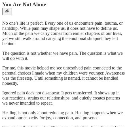
You Are Not Alone
No one’s life is perfect. Every one of us encounters pain, trauma, or
hardship. While pain may shape us, it does not have to define us.
Much of the pain we carry comes from earlier chapters of our lives,
yet we still walk around carrying the emotional shrapnel they left
behind.
The question is not whether we have pain. The question is what we
will do with it.
For me, this movie helped me see unresolved pain connected to the
parental choices I made when my children were younger. Awareness
was the first step. Until something is named, it cannot be handled
honestly.
Ignored pain does not disappear. It gets transferred. It shows up in
our reactions, strains our relationships, and quietly creates patterns
we never intended to repeat.
Healing is not only about reducing pain. Healing happens when we
expand our capacity for joy, connection, and presence.