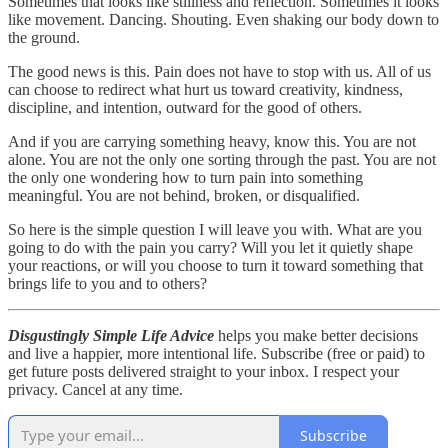
Sometimes that looks like stillness and reflection. Sometimes it looks
like movement. Dancing. Shouting. Even shaking our body down to
the ground.
The good news is this. Pain does not have to stop with us. All of us
can choose to redirect what hurt us toward creativity, kindness,
discipline, and intention, outward for the good of others.
And if you are carrying something heavy, know this. You are not
alone. You are not the only one sorting through the past. You are not
the only one wondering how to turn pain into something
meaningful. You are not behind, broken, or disqualified.
So here is the simple question I will leave you with. What are you
going to do with the pain you carry? Will you let it quietly shape
your reactions, or will you choose to turn it toward something that
brings life to you and to others?
Disgustingly Simple Life Advice
helps you make better decisions
and live a happier, more intentional life. Subscribe (free or paid) to
get future posts delivered straight to your inbox. I respect your
privacy. Cancel at any time.
Subscribe