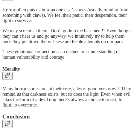
Horror often puts us in someone else’s shoes (usually running from
something with claws). We feel their panic, their desperation, their
fight to survive.
We may scream at them “Don’t go into the basement!” Even though
they can’t hear us and go anyway, we intuitively try to help them
once they get down there. These are feeble attempts on our part.
These emotional connections can deepen our understanding of
human vulnerability and courage.
Morality
Many horror stories are, at their core, tales of good versus evil. They
remind us that darkness exists, but so does the light. Even when evil
takes the form of a devil dog there’s always a choice to resist, to
fight, to overcome.
Conclusion