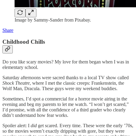
Image by Sammy-Sander from Pixabay.
Share
Childhood Chills
Do you like scary movies? My love for them began when I was in
elementary school.
Saturday afternoons were sacred thanks to a local TV show called
Shock Theatre
, where I met the classic creeps: Frankenstein, the
Wolf Man, Dracula. These guys were my weekend buddies.
Sometimes, I’d spot a commercial for a horror movie airing in the
evening and beg my parents to let me watch. “I won’t get scared,”
I’d promise, with all the confidence of a third grader who clearly
didn’t understand how fear works.
Spoiler alert: I
did
get scared. Every time. These were the early ’70s,
so the movies weren’t exactly dripping with gore, but they were