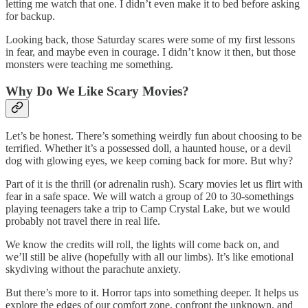
letting me watch that one. I didn’t even make it to bed before asking
for backup.
Looking back, those Saturday scares were some of my first lessons
in fear, and maybe even in courage. I didn’t know it then, but those
monsters were teaching me something.
Why Do We Like Scary Movies?
Let’s be honest. There’s something weirdly fun about choosing to be
terrified. Whether it’s a possessed doll, a haunted house, or a devil
dog with glowing eyes, we keep coming back for more. But why?
Part of it is the thrill (or adrenalin rush). Scary movies let us flirt with
fear in a safe space. We will watch a group of 20 to 30-somethings
playing teenagers take a trip to Camp Crystal Lake, but we would
probably not travel there in real life.
We know the credits will roll, the lights will come back on, and
we’ll still be alive (hopefully with all our limbs). It’s like emotional
skydiving without the parachute anxiety.
But there’s more to it. Horror taps into something deeper. It helps us
explore the edges of our comfort zone, confront the unknown, and