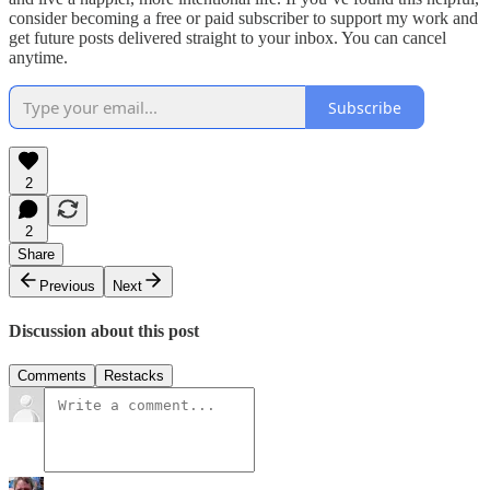
consider becoming a free or paid subscriber to support my work and
get future posts delivered straight to your inbox. You can cancel
anytime.
Subscribe
2
2
Share
Previous
Next
Discussion about this post
Comments
Restacks