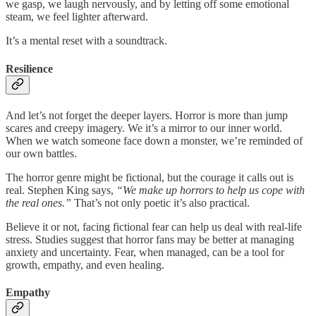
we gasp, we laugh nervously, and by letting off some emotional
steam, we feel lighter afterward.
It’s a mental reset with a soundtrack.
Resilience
And let’s not forget the deeper layers. Horror is more than jump
scares and creepy imagery. We it’s a mirror to our inner world.
When we watch someone face down a monster, we’re reminded of
our own battles.
The horror genre might be fictional, but the courage it calls out is
real. Stephen King says,
“We make up horrors to help us cope with
the real ones.”
That’s not only poetic it’s also practical.
Believe it or not, facing fictional fear can help us deal with real-life
stress. Studies suggest that horror fans may be better at managing
anxiety and uncertainty. Fear, when managed, can be a tool for
growth, empathy, and even healing.
Empathy