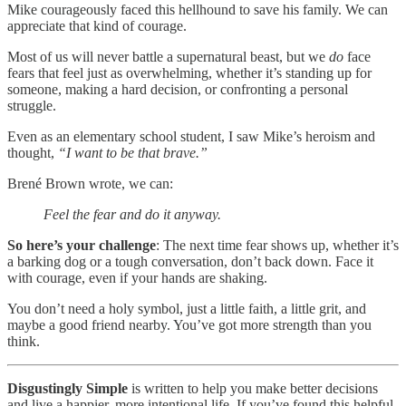
Mike courageously faced this hellhound to save his family. We can
appreciate that kind of courage.
Most of us will never battle a supernatural beast, but we
do
face
fears that feel just as overwhelming, whether it’s standing up for
someone, making a hard decision, or confronting a personal
struggle.
Even as an elementary school student, I saw Mike’s heroism and
thought,
“I want to be that brave.”
Brené Brown wrote, we can:
Feel the fear and do it anyway.
So here’s your challenge
: The next time fear shows up, whether it’s
a barking dog or a tough conversation, don’t back down. Face it
with courage, even if your hands are shaking.
You don’t need a holy symbol, just a little faith, a little grit, and
maybe a good friend nearby. You’ve got more strength than you
think.
Disgustingly Simple
is written to help you make better decisions
and live a happier, more intentional life. If you’ve found this helpful,