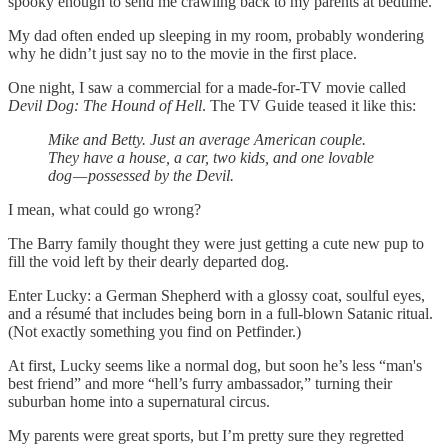
spooky enough to send me crawling back to my parents at bedtime.
My dad often ended up sleeping in my room, probably wondering
why he didn’t just say no to the movie in the first place.
One night, I saw a commercial for a made-for-TV movie called
Devil Dog: The Hound of Hell
. The TV Guide teased it like this:
Mike and Betty. Just an average American couple.
They have a house, a car, two kids, and one lovable
dog — possessed by the Devil.
I mean, what could go wrong?
The Barry family thought they were just getting a cute new pup to
fill the void left by their dearly departed dog.
Enter Lucky: a German Shepherd with a glossy coat, soulful eyes,
and a résumé that includes being born in a full-blown Satanic ritual.
(Not exactly something you find on Petfinder.)
At first, Lucky seems like a normal dog, but soon he’s less “man's
best friend” and more “hell’s furry ambassador,” turning their
suburban home into a supernatural circus.
My parents were great sports, but I’m pretty sure they regretted