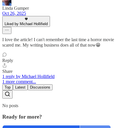
Linda Gumper
Oct 26, 2025
Liked by Michael Hollifield
I love the article! I can't remember the last time a horror movie
scared me. My writing business does all of that now😁
Reply
Share
1 reply by Michael Hollifield
1 more comment...
Top
Latest
Discussions
No posts
Ready for more?