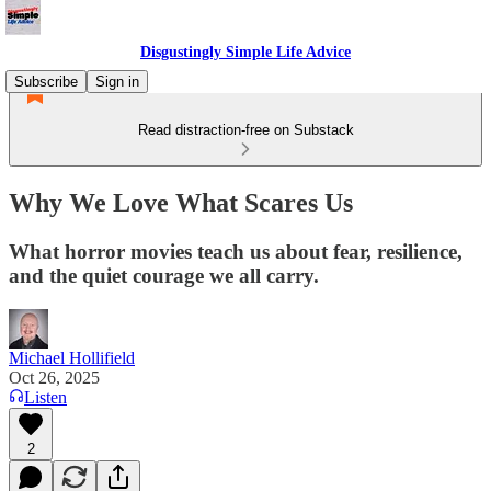
Disgustingly Simple Life Advice
Subscribe
Sign in
Read distraction-free on Substack
Why We Love What Scares Us
What horror movies teach us about fear, resilience,
and the quiet courage we all carry.
Michael Hollifield
Oct 26, 2025
Listen
2