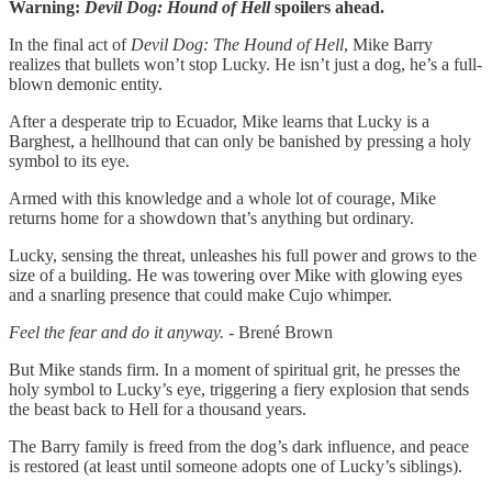
Warning:
Devil Dog: Hound of Hell
spoilers ahead.
In the final act of
Devil Dog: The Hound of Hell
, Mike Barry
realizes that bullets won’t stop Lucky. He isn’t just a dog, he’s a full-
blown demonic entity.
After a desperate trip to Ecuador, Mike learns that Lucky is a
Barghest, a hellhound that can only be banished by pressing a holy
symbol to its eye.
Armed with this knowledge and a whole lot of courage, Mike
returns home for a showdown that’s anything but ordinary.
Lucky, sensing the threat, unleashes his full power and grows to the
size of a building. He was towering over Mike with glowing eyes
and a snarling presence that could make Cujo whimper.
Feel the fear and do it anyway. -
Brené Brown
But Mike stands firm. In a moment of spiritual grit, he presses the
holy symbol to Lucky’s eye, triggering a fiery explosion that sends
the beast back to Hell for a thousand years.
The Barry family is freed from the dog’s dark influence, and peace
is restored (at least until someone adopts one of Lucky’s siblings).