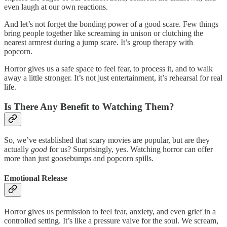
even laugh at our own reactions.
And let’s not forget the bonding power of a good scare. Few things
bring people together like screaming in unison or clutching the
nearest armrest during a jump scare. It’s group therapy with
popcorn.
Horror gives us a safe space to feel fear, to process it, and to walk
away a little stronger. It’s not just entertainment, it’s rehearsal for real
life.
Is There Any Benefit to Watching Them?
So, we’ve established that scary movies are popular, but are they
actually
good
for us? Surprisingly, yes. Watching horror can offer
more than just goosebumps and popcorn spills.
Emotional Release
Horror gives us permission to feel fear, anxiety, and even grief in a
controlled setting. It’s like a pressure valve for the soul. We scream,