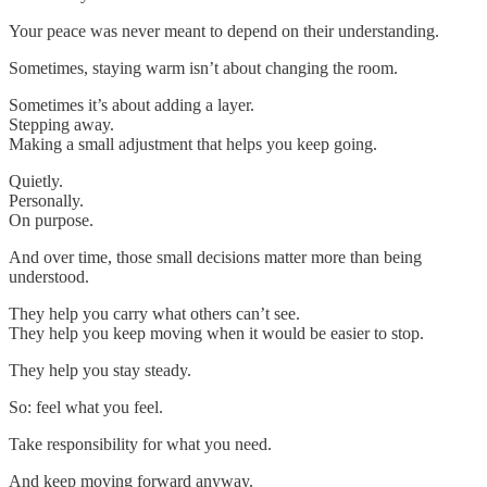
Your peace was never meant to depend on their understanding.
Sometimes, staying warm isn’t about changing the room.
Sometimes it’s about adding a layer.
Stepping away.
Making a small adjustment that helps you keep going.
Quietly.
Personally.
On purpose.
And over time, those small decisions matter more than being
understood.
They help you carry what others can’t see.
They help you keep moving when it would be easier to stop.
They help you stay steady.
So: feel what you feel.
Take responsibility for what you need.
And keep moving forward anyway.