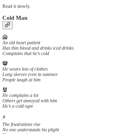
Read it slowly.
Cold Man
🥶
An old heart patient
Has thin blood and drinks iced drinks
Complains that he’s cold
🤡
He wears lots of clothes
Long sleeves even in summer
People laugh at him
👹
He complains a lot
Others get annoyed with him
He’s a cold ogre
⚡
The frustrations rise
No one understands his plight