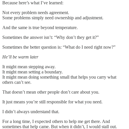
Because here’s what I’ve learned:
Not every problem needs agreement.
Some problems simply need ownership and adjustment.
And the same is true beyond temperature.
Sometimes the answer isn’t: “Why don’t they get it?”
Sometimes the better question is: “What do I need right now?”
He’ll be warm later
It might mean stepping away.
It might mean setting a boundary.
It might mean doing something small that helps you carry what
others can’t see.
That doesn’t mean other people don’t care about you.
It just means you’re still responsible for what you need.
I didn’t always understand that.
For a long time, I expected others to help me get there. And
sometimes that help came. But when it didn’t, I would stall out.