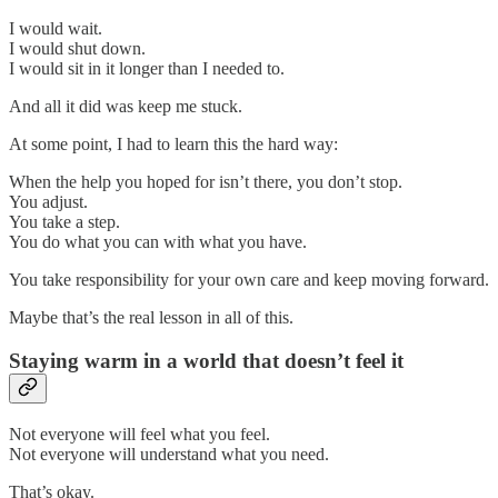
I would wait.
I would shut down.
I would sit in it longer than I needed to.
And all it did was keep me stuck.
At some point, I had to learn this the hard way:
When the help you hoped for isn’t there, you don’t stop.
You adjust.
You take a step.
You do what you can with what you have.
You take responsibility for your own care and keep moving forward.
Maybe that’s the real lesson in all of this.
Staying warm in a world that doesn’t feel it
Not everyone will feel what you feel.
Not everyone will understand what you need.
That’s okay.