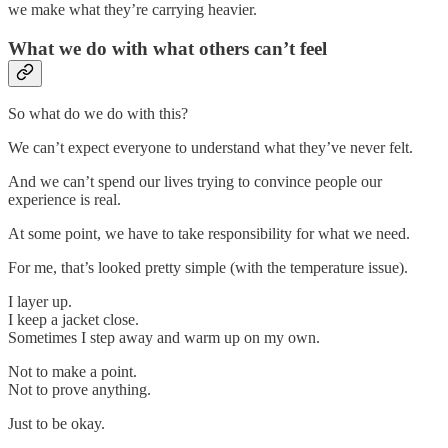
we make what they’re carrying heavier.
What we do with what others can’t feel
So what do we do with this?
We can’t expect everyone to understand what they’ve never felt.
And we can’t spend our lives trying to convince people our
experience is real.
At some point, we have to take responsibility for what we need.
For me, that’s looked pretty simple (with the temperature issue).
I layer up.
I keep a jacket close.
Sometimes I step away and warm up on my own.
Not to make a point.
Not to prove anything.
Just to be okay.