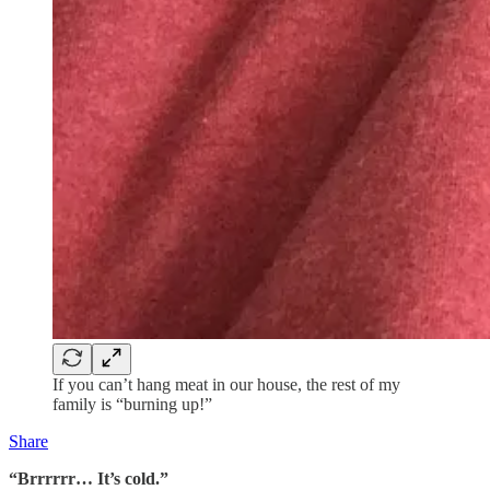
If you can’t hang meat in our house, the rest of my
family is “burning up!”
Share
“Brrrrrr… It’s cold.”