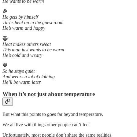
He wants to be warm
🎉
He gets by himself
Turns heat on in the guest room
He’s warm and happy
🙀
Heat makes others sweat
This man just wants to be warm
He’s cold and weary
💜
So he stays quiet
And wears a lot of clothing
He’ll be warm later
When it’s not just about temperature
But what this points to goes far beyond temperature.
We all live with things other people can’t feel.
Unfortunately, most people don’t share the same realities.