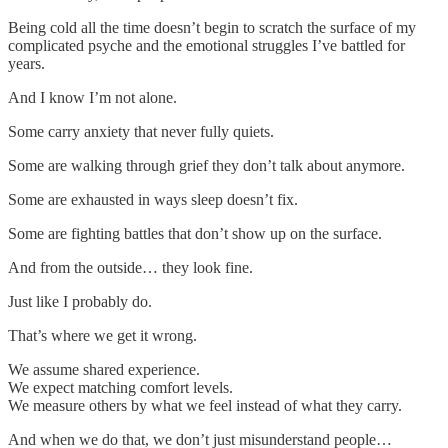
Being cold all the time doesn’t begin to scratch the surface of my
complicated psyche and the emotional struggles I’ve battled for
years.
And I know I’m not alone.
Some carry anxiety that never fully quiets.
Some are walking through grief they don’t talk about anymore.
Some are exhausted in ways sleep doesn’t fix.
Some are fighting battles that don’t show up on the surface.
And from the outside… they look fine.
Just like I probably do.
That’s where we get it wrong.
We assume shared experience.
We expect matching comfort levels.
We measure others by what we feel instead of what they carry.
And when we do that, we don’t just misunderstand people…