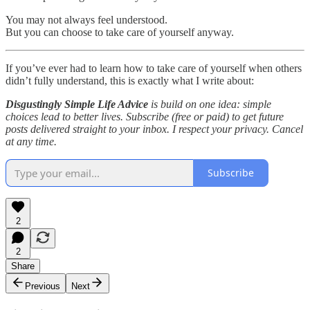
You may not always feel understood.
But you can choose to take care of yourself anyway.
If you’ve ever had to learn how to take care of yourself when others
didn’t fully understand, this is exactly what I write about:
Disgustingly Simple Life Advice
is build on one idea: simple
choices lead to better lives. Subscribe (free or paid) to get future
posts delivered straight to your inbox. I respect your privacy. Cancel
at any time.
Subscribe
2
2
Share
Previous
Next