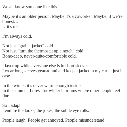
We all know someone like this.
Maybe it’s an older person. Maybe it’s a coworker. Maybe, if we’re
honest…
…it’s me.
I’m always cold.
Not just “grab a jacket” cold.
Not just “turn the thermostat up a notch” cold.
Bone-deep, never-quite-comfortable cold.
I layer up while everyone else is in short sleeves.
I wear long sleeves year-round and keep a jacket in my car… just in
case.
In the winter, it’s never warm enough inside.
In the summer, I dress for winter in rooms where other people feel
fine.
So I adapt.
I endure the looks, the jokes, the subtle eye rolls.
People laugh. People get annoyed. People misunderstand.