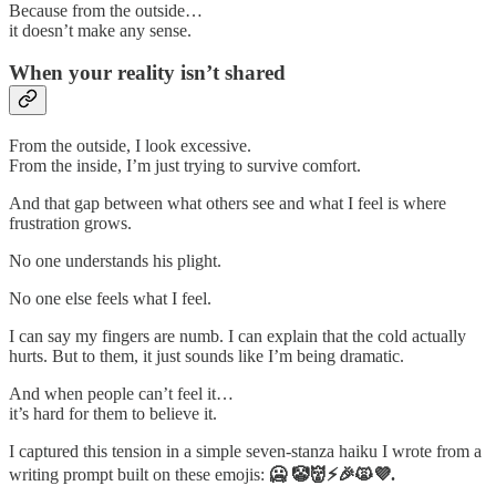
Because from the outside…
it doesn’t make any sense.
When your reality isn’t shared
From the outside, I look excessive.
From the inside, I’m just trying to survive comfort.
And that gap between what others see and what I feel is where
frustration grows.
No one understands his plight.
No one else feels what I feel.
I can say my fingers are numb. I can explain that the cold actually
hurts. But to them, it just sounds like I’m being dramatic.
And when people can’t feel it…
it’s hard for them to believe it.
I captured this tension in a simple seven-stanza haiku I wrote from a
writing prompt built on these emojis:
🥶 🤡👹⚡🎉🙀💜.