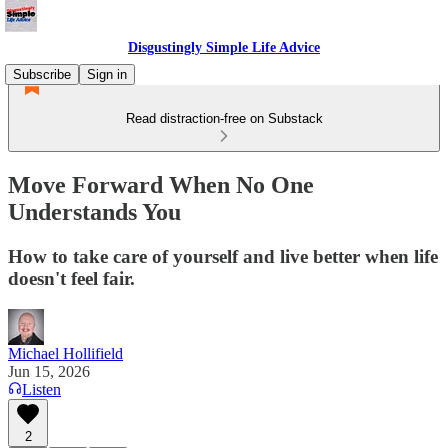
Disgustingly Simple Life Advice
Subscribe
Sign in
Read distraction-free on Substack
Move Forward When No One
Understands You
How to take care of yourself and live better when life
doesn't feel fair.
Michael Hollifield
Jun 15, 2026
Listen
2