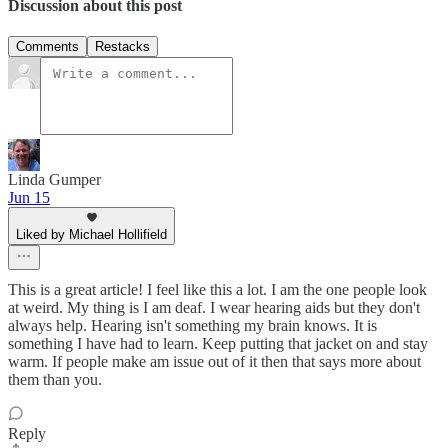
Discussion about this post
Comments
Restacks
Linda Gumper
Jun 15
Liked by Michael Hollifield
This is a great article! I feel like this a lot. I am the one people look
at weird. My thing is I am deaf. I wear hearing aids but they don't
always help. Hearing isn't something my brain knows. It is
something I have had to learn. Keep putting that jacket on and stay
warm. If people make am issue out of it then that says more about
them than you.
Reply